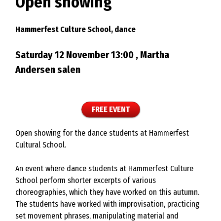
Open showing
Hammerfest Culture School, dance
Saturday 12 November 13:00 , Martha
Andersen salen
FREE EVENT
Open showing for the dance students at Hammerfest
Cultural School.
An event where dance students at Hammerfest Culture
School perform shorter excerpts of various
choreographies, which they have worked on this autumn.
The students have worked with improvisation, practicing
set movement phrases, manipulating material and