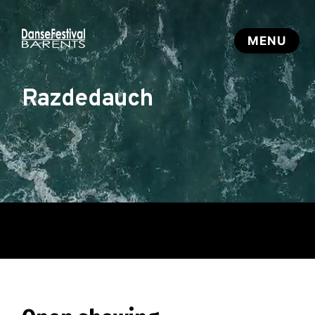
Razdedauch