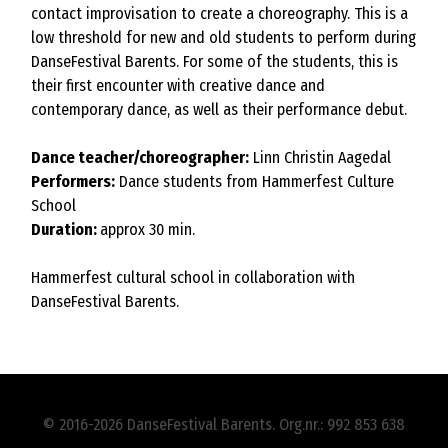
contact improvisation to create a choreography. This is a
low threshold for new and old students to perform during
DanseFestival Barents. For some of the students, this is
their first encounter with creative dance and
contemporary dance, as well as their performance debut.
Dance teacher/choreographer:
Linn Christin Aagedal
Performers:
Dance students from Hammerfest Culture
School
Duration:
approx 30 min.
Hammerfest cultural school in collaboration with
DanseFestival Barents.
© 2016-2026 DanseFestival Barents. Org.nr.: 992 853 638