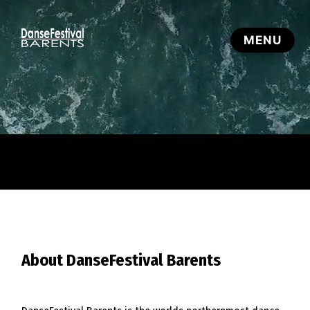
About DanseFestival Barents