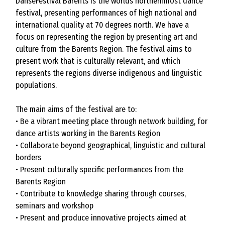
DanseFestival Barents is the worlds northernmost dance
festival, presenting performances of high national and
international quality at 70 degrees north. We have a
focus on representing the region by presenting art and
culture from the Barents Region. The festival aims to
present work that is culturally relevant, and which
represents the regions diverse indigenous and linguistic
populations.
The main aims of the festival are to:
• Be a vibrant meeting place through network building, for
dance artists working in the Barents Region
• Collaborate beyond geographical, linguistic and cultural
borders
• Present culturally specific performances from the
Barents Region
• Contribute to knowledge sharing through courses,
seminars and workshop
• Present and produce innovative projects aimed at