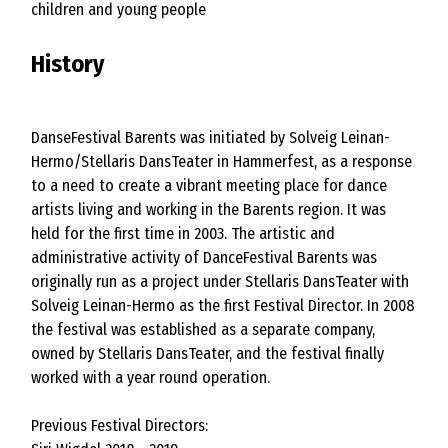
children and young people
History
DanseFestival Barents was initiated by Solveig Leinan-
Hermo/Stellaris DansTeater in Hammerfest, as a response
to a need to create a vibrant meeting place for dance
artists living and working in the Barents region. It was
held for the first time in 2003. The artistic and
administrative activity of DanceFestival Barents was
originally run as a project under Stellaris DansTeater with
Solveig Leinan-Hermo as the first Festival Director. In 2008
the festival was established as a separate company,
owned by Stellaris DansTeater, and the festival finally
worked with a year round operation.
Previous Festival Directors: