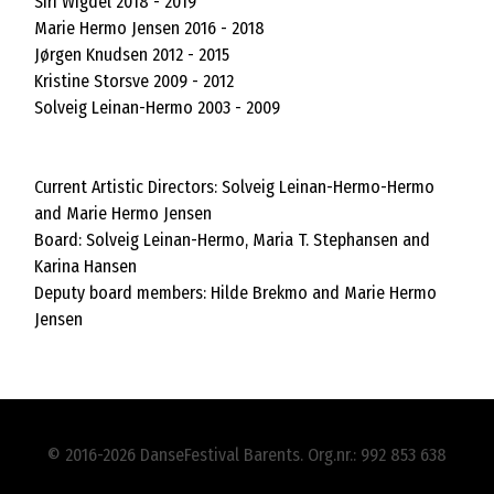
Siri Wigdel 2018 - 2019
Marie Hermo Jensen 2016 - 2018
Jørgen Knudsen 2012 - 2015
Kristine Storsve 2009 - 2012
Solveig Leinan-Hermo 2003 - 2009
Current Artistic Directors: Solveig Leinan-Hermo-Hermo
and Marie Hermo Jensen
Board: Solveig Leinan-Hermo, Maria T. Stephansen and
Karina Hansen
Deputy board members: Hilde Brekmo and Marie Hermo
Jensen
© 2016-2026 DanseFestival Barents. Org.nr.: 992 853 638