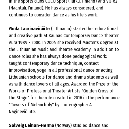
in the sports clubs COCO Sport (Turku, Finland) and VG-62
(Naantali, Finland). He has always considered, and
continues to consider, dance as his life's work.
Goda Laurinavičiūtė
(Lithuania) started her educational
and creative path at Kaunas Contemporary Dance Theater
Aura 1989 - 2000. In 2004 she received Master's degree at
the Lithuanian Music and Theatre Academy. In addition to
dance roles she has always done pedagogical work:
taught contemporary dance technique, contact
improvisation, yoga in all professional dance or acting
Lithuanian schools for dance and drama students as well
as with dance lovers of all ages. Awarded the Prize of the
Works of Professional Theater Artists "Golden Cross of
the Stage" for the role created in 2016 in the performance
"Towers of Melancholy" by choreographer A.
Naginevičiūtė.
Solveig Leinan-Hermo
(Norway) studied dance and