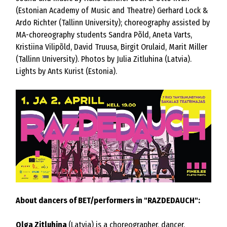
(Estonian Academy of Music and Theatre) Gerhard Lock &
Ardo Richter (Tallinn University); choreography assisted by
MA-choreography students Sandra Põld, Aneta Varts,
Kristiina Vilipõld, David Truusa, Birgit Orulaid, Marit Miller
(Tallinn University). Photos by Julia Zitluhina (Latvia).
Lights by Ants Kurist (Estonia).
About dancers of BET/performers in "RAZDEDAUCH":
Olga Zitluhina
(Latvia) is a choreographer, dancer,