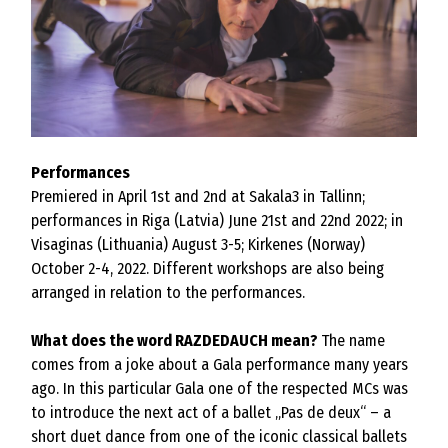
Performances
Premiered in April 1st and 2nd at Sakala3 in Tallinn;
performances in Riga (Latvia) June 21st and 22nd 2022; in
Visaginas (Lithuania) August 3-5; Kirkenes (Norway)
October 2-4, 2022. Different workshops are also being
arranged in relation to the performances.
What does the word RAZDEDAUCH mean?
The name
comes from a joke about a Gala performance many years
ago. In this particular Gala one of the respected MCs was
to introduce the next act of a ballet „Pas de deux“ – a
short duet dance from one of the iconic classical ballets