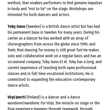
method, that enables performers to find genuine impulses
in body and "not to lie" on the stage. Workshops are
intended for both dancers and actors.
Toby Gunn
(Sweden) is a British dance artist but has had
his permanent base in Sweden for many years. During his
carrier as a dancer he has worked with an array of
choreographers from across the globe since 1990, and
feels that dancing for money is still great fun! He makes
solo and collaborative work on a regular basis and has an
occasional company, Toby Gunn Et Al. Toby has a long, and
current experience of teaching both open professional
classes and in full-time vocational institutions. He is
committed to expanding the education contemporary
dance artists.
Virpi Juntti
(Finland) is a dancer and a dance
wonderer/wanderer. For Virpi, the miracle on stage or the
flow experience happens through teamwork, through