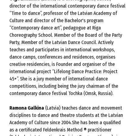
director of the international contemporary dance festival
“Time to dance”, professor of the Latvian Academy of
Culture and director of the Bachelor's program
“Contemporary dance art”, pedagogue at Riga
Choreography School. Member of the Board of the Party
Party, Member of the Latvian Dance Council. Actively
teaches and participates in international workshops,
dance camps, conferences and residences, organises
creative residencies, is Founder and organiser of the
international project “Lifelong Dance Practice: Project
45+”. She is a jury member of international dance
competitions, including being the jury chairman of the
contemporary dance festival Tochka (Omsk, Russia).
Ramona Galkina
(Latvia) teaches dance and movement
disciplines to dance and theatre students at the Latvian
Academy of Culture since 2004.She has been a qualified
as a certificated Feldenkrais Method ® practitioner