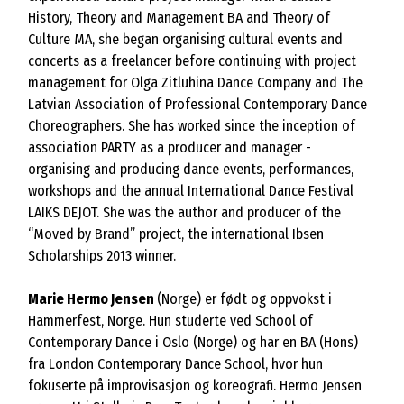
History, Theory and Management BA and Theory of
Culture MA, she began organising cultural events and
concerts as a freelancer before continuing with project
management for Olga Zitluhina Dance Company and The
Latvian Association of Professional Contemporary Dance
Choreographers. She has worked since the inception of
association PARTY as a producer and manager -
organising and producing dance events, performances,
workshops and the annual International Dance Festival
LAIKS DEJOT. She was the author and producer of the
“Moved by Brand” project, the international Ibsen
Scholarships 2013 winner.
Marie Hermo Jensen
(Norge) er født og oppvokst i
Hammerfest, Norge. Hun studerte ved School of
Contemporary Dance i Oslo (Norge) og har en BA (Hons)
fra London Contemporary Dance School, hvor hun
fokuserte på improvisasjon og koreografi. Hermo Jensen