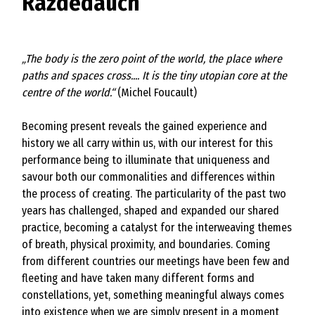
Razdedauch
„The body is the zero point of the world, the place where
paths and spaces cross.... It is the tiny utopian core at the
centre of the world.“
(Michel Foucault)
Becoming present reveals the gained experience and
history we all carry within us, with our interest for this
performance being to illuminate that uniqueness and
savour both our commonalities and differences within
the process of creating. The particularity of the past two
years has challenged, shaped and expanded our shared
practice, becoming a catalyst for the interweaving themes
of breath, physical proximity, and boundaries. Coming
from different countries our meetings have been few and
fleeting and have taken many different forms and
constellations, yet, something meaningful always comes
into existence when we are simply present in a moment