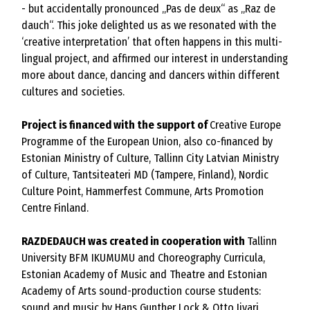
- but accidentally pronounced „Pas de deux“ as „Raz de
dauch“. This joke delighted us as we resonated with the
‘creative interpretation’ that often happens in this multi-
lingual project, and affirmed our interest in understanding
more about dance, dancing and dancers within different
cultures and societies.
Project is financed with the support of
Creative Europe
Programme of the European Union, also co-financed by
Estonian Ministry of Culture, Tallinn City Latvian Ministry
of Culture, Tantsiteateri MD (Tampere, Finland), Nordic
Culture Point, Hammerfest Commune, Arts Promotion
Centre Finland.
RAZDEDAUCH was created in cooperation with
Tallinn
University BFM IKUMUMU and Choreography Curricula,
Estonian Academy of Music and Theatre and Estonian
Academy of Arts sound-production course students:
sound and music by Hans Gunther Lock & Otto Iivari