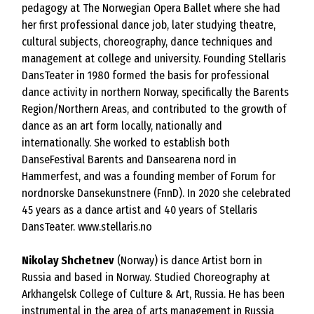
pedagogy at The Norwegian Opera Ballet where she had
her first professional dance job, later studying theatre,
cultural subjects, choreography, dance techniques and
management at college and university. Founding Stellaris
DansTeater in 1980 formed the basis for professional
dance activity in northern Norway, specifically the Barents
Region/Northern Areas, and contributed to the growth of
dance as an art form locally, nationally and
internationally. She worked to establish both
DanseFestival Barents and Dansearena nord in
Hammerfest, and was a founding member of Forum for
nordnorske Dansekunstnere (FnnD). In 2020 she celebrated
45 years as a dance artist and 40 years of Stellaris
DansTeater.
www.stellaris.no
Nikolay Shchetnev
(Norway) is dance Artist born in
Russia and based in Norway. Studied Choreography at
Arkhangelsk College of Culture & Art, Russia. He has been
instrumental in the area of arts management in Russia