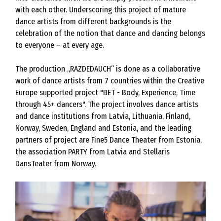
with each other. Underscoring this project of mature
dance artists from different backgrounds is the
celebration of the notion that dance and dancing belongs
to everyone – at every age.
The production „RAZDEDAUCH“ is done as a collaborative
work of dance artists from 7 countries within the Creative
Europe supported project "BET - Body, Experience, Time
through 45+ dancers". The project involves dance artists
and dance institutions from Latvia, Lithuania, Finland,
Norway, Sweden, England and Estonia, and the leading
partners of project are Fine5 Dance Theater from Estonia,
the association PARTY from Latvia and Stellaris
DansTeater from Norway.