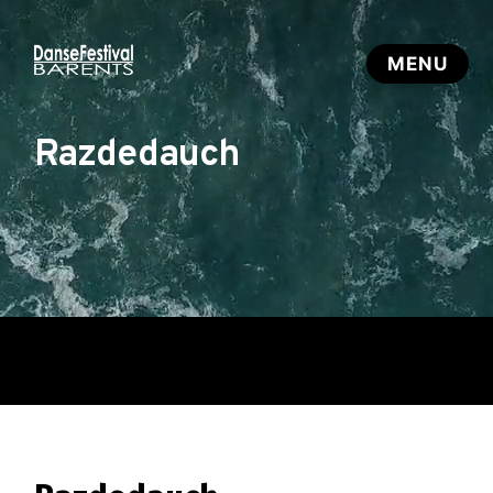
Razdedauch