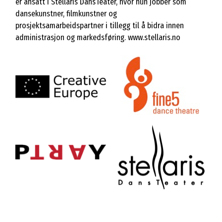
er ansatt i Stellaris DansTeater, hvor hun jobber som
dansekunstner, filmkunstner og
prosjektsamarbeidspartner i tillegg til å bidra innen
administrasjon og markedsføring.
www.stellaris.no