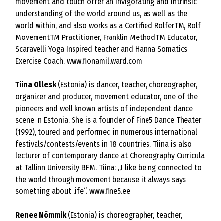
movement and touch offer an invigorating and intrinsic
understanding of the world around us, as well as the
world within, and also works as a Certified RolferTM, Rolf
MovementTM Practitioner, Franklin MethodTM Educator,
Scaravelli Yoga Inspired teacher and Hanna Somatics
Exercise Coach.
www.fionamillward.com
Tiina Ollesk
(Estonia) is dancer, teacher, choreographer,
organizer and producer, movement educator, one of the
pioneers and well known artists of independent dance
scene in Estonia. She is a founder of Fine5 Dance Theater
(1992), toured and performed in numerous international
festivals/contests/events in 18 countries. Tiina is also
lecturer of contemporary dance at Choreography Curricula
at Tallinn University BFM. Tiina: „I like being connected to
the world through movement because it always says
something about life“.
www.fine5.ee
Renee Nõmmik
(Estonia) is choreographer, teacher,