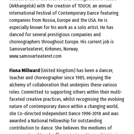
(Arkhangelsk) with the creation of TOUCH, an annual
International Festival of Contemporary Dance featuring
companies from Russia, Europe and the USA. He is
especially known for his work as a solo artist. He has
danced for several prestigious companies and
choreographers throughout Europe. His current job is
Samovarteateret, Kirkenes, Norway.
www.samovarteateret.com
Fiona Millward
(United Kingdom) has been a dancer,
teacher and choreographer since 1985, enjoying the
alchemy of collaboration that underpins these various
roles. Committed to supporting others within their multi-
faceted creative practices, whilst recognising the evolving
nature of contemporary dance within a changing world,
she Co-directed Independent Dance 1996-2018 and was
awarded a National Fellowship for outstanding
contribution to dance. She believes the mediums of