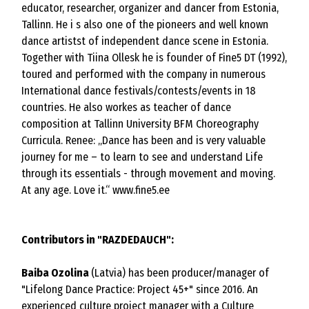
educator, researcher, organizer and dancer from Estonia,
Tallinn. He i s also one of the pioneers and well known
dance artistst of independent dance scene in Estonia.
Together with Tiina Ollesk he is founder of Fine5 DT (1992),
toured and performed with the company in numerous
International dance festivals/contests/events in 18
countries. He also workes as teacher of dance
composition at Tallinn University BFM Choreography
Curricula. Renee: „Dance has been and is very valuable
journey for me – to learn to see and understand Life
through its essentials - through movement and moving.
At any age. Love it.“
www.fine5.ee
Contributors in "RAZDEDAUCH":
Baiba Ozolina
(Latvia) has been producer/manager of
"Lifelong Dance Practice: Project 45+" since 2016. An
experienced culture project manager with a Culture