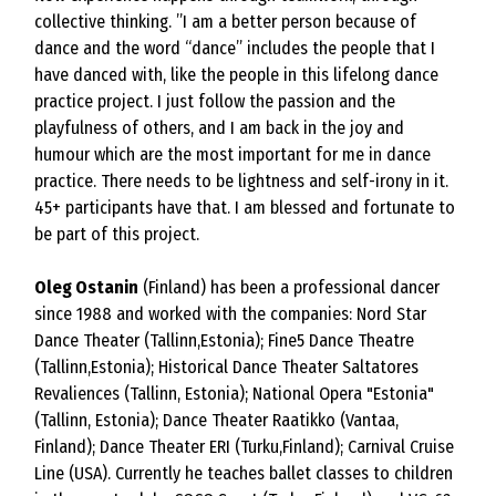
collective thinking. ”I am a better person because of
dance and the word “dance” includes the people that I
have danced with, like the people in this lifelong dance
practice project. I just follow the passion and the
playfulness of others, and I am back in the joy and
humour which are the most important for me in dance
practice. There needs to be lightness and self-irony in it.
45+ participants have that. I am blessed and fortunate to
be part of this project.
Oleg Ostanin
(Finland) has been a professional dancer
since 1988 and worked with the companies: Nord Star
Dance Theater (Tallinn,Estonia); Fine5 Dance Theatre
(Tallinn,Estonia); Historical Dance Theater Saltatores
Revaliences (Tallinn, Estonia); National Opera "Estonia"
(Tallinn, Estonia); Dance Theater Raatikko (Vantaa,
Finland); Dance Theater ERI (Turku,Finland); Carnival Cruise
Line (USA). Currently he teaches ballet classes to children