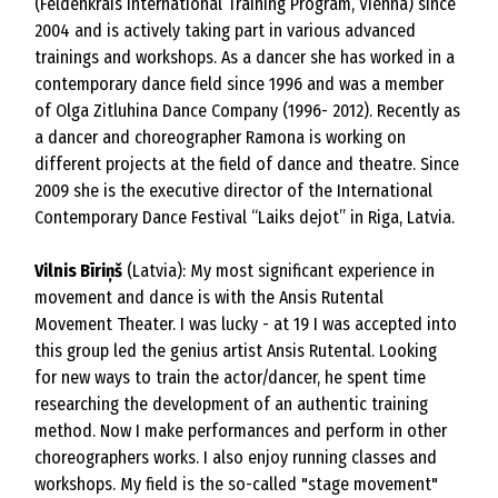
(Feldenkrais International Training Program, Vienna) since
2004 and is actively taking part in various advanced
trainings and workshops. As a dancer she has worked in a
contemporary dance field since 1996 and was a member
of Olga Zitluhina Dance Company (1996- 2012). Recently as
a dancer and choreographer Ramona is working on
different projects at the field of dance and theatre. Since
2009 she is the executive director of the International
Contemporary Dance Festival “Laiks dejot” in Riga, Latvia.
Vilnis Bīriņš
(Latvia): My most significant experience in
movement and dance is with the Ansis Rutental
Movement Theater. I was lucky - at 19 I was accepted into
this group led the genius artist Ansis Rutental. Looking
for new ways to train the actor/dancer, he spent time
researching the development of an authentic training
method. Now I make performances and perform in other
choreographers works. I also enjoy running classes and
workshops. My field is the so-called "stage movement"