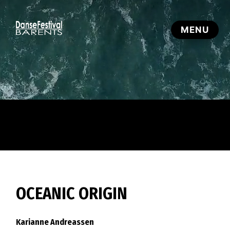
OCEANIC ORIGIN
Karianne Andreassen