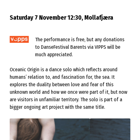
Saturday 7 November 12:30, Mollafjæra
The performance is free, but any donations
to DanseFestival Barents via VIPPS will be
much appreciated.
Oceanic Origin is a dance solo which reflects around
humans’ relation to, and fascination for, the sea. It
explores the duality between love and fear of this
unknown world and how we once were part of it, but now
are visitors in unfamiliar territory. The solo is part of a
bigger ongoing art project with the same title.