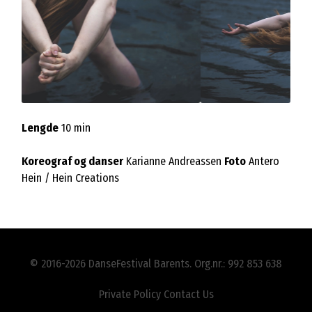
Lengde
10 min
Koreograf og danser
Karianne Andreassen
Foto
Antero
Hein / Hein Creations
© 2016-2026 DanseFestival Barents. Org.nr.: 992 853 638
Private Policy
Contact Us