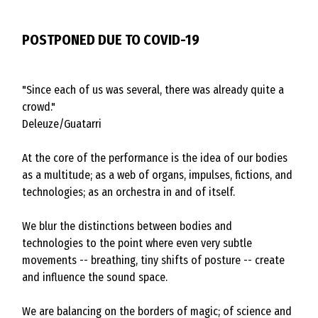
POSTPONED DUE TO COVID-19
"Since each of us was several, there was already quite a
crowd."
Deleuze/Guatarri
At the core of the performance is the idea of our bodies
as a multitude; as a web of organs, impulses, fictions, and
technologies; as an orchestra in and of itself.
We blur the distinctions between bodies and
technologies to the point where even very subtle
movements -- breathing, tiny shifts of posture -- create
and influence the sound space.
We are balancing on the borders of magic; of science and