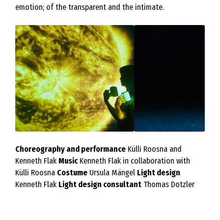
emotion; of the transparent and the intimate.
Choreography and performance
Külli Roosna and
Kenneth Flak
Music
Kenneth Flak in collaboration with
Külli Roosna
Costume
Ursula Mängel
Light design
Kenneth Flak
Light design consultant
Thomas Dotzler