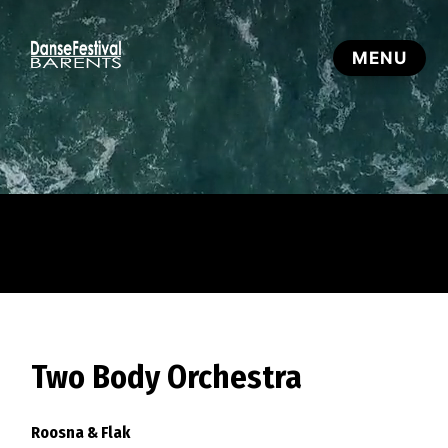
Two Body Orchestra
Roosna & Flak