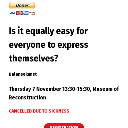
Is it equally easy for
everyone to express
themselves?
Balansekunst
Thursday 7 November 13:30-15:30, Museum of
Reconstruction
CANCELLED DUE TO SICKNESS
REGISTRATION