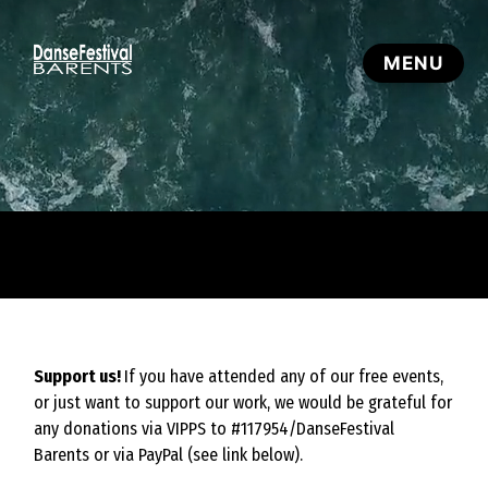
Support us!
If you have attended any of our free events,
or just want to support our work, we would be grateful for
any donations via VIPPS to #117954/DanseFestival
Barents or via PayPal (see link below).