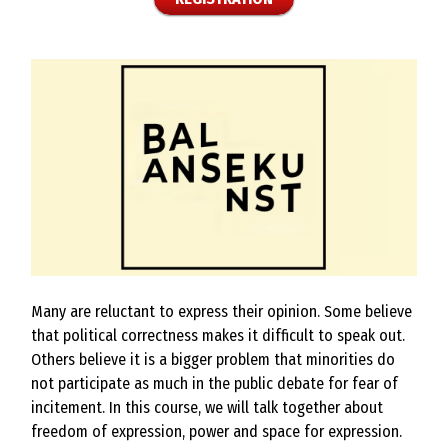
Many are reluctant to express their opinion. Some believe
that political correctness makes it difficult to speak out.
Others believe it is a bigger problem that minorities do
not participate as much in the public debate for fear of
incitement. In this course, we will talk together about
freedom of expression, power and space for expression.