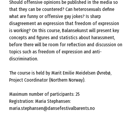
Should offensive opinions be published in the media so
that they can be countered? Can heterosexuals define
what are funny or offensive gay jokes? Is sharp
disagreement an expression that freedom of expression
is working? On this course, Balansekunst will present key
concepts and figures and statistics about harassment,
before there will be room for reflection and discussion on
topics such as freedom of expression and anti-
discrimination.
The course is held by Marit Emilie Meidelsen Øvrebø,
Project Coordinator (Northern Norway).
Maximum number of participants: 25
Registration: Maria Stephansen:
maria.stephansen@dansefestivalbarents.no